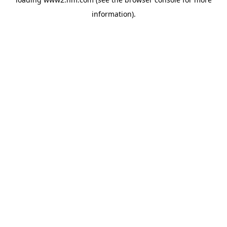
information)
.