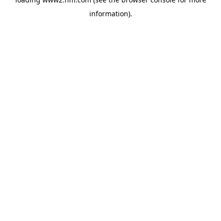
information)
.