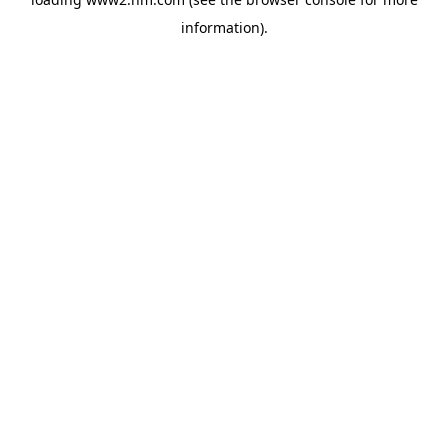
information)
.