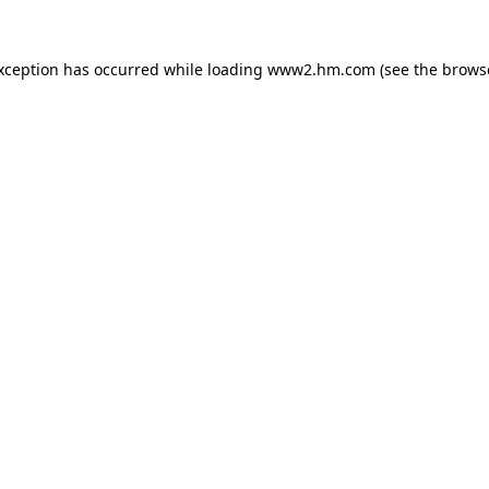
exception has occurred
while loading
www2.hm.com
(see the brows