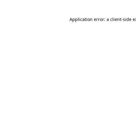
Application error: a client-side 