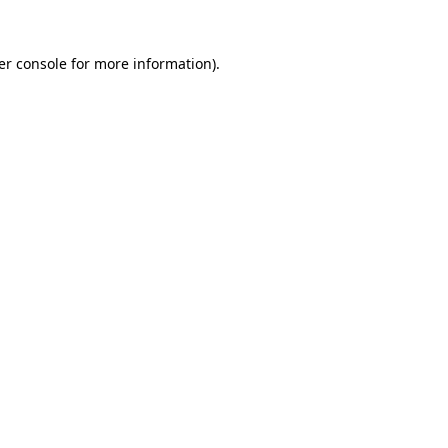
er console for more information)
.