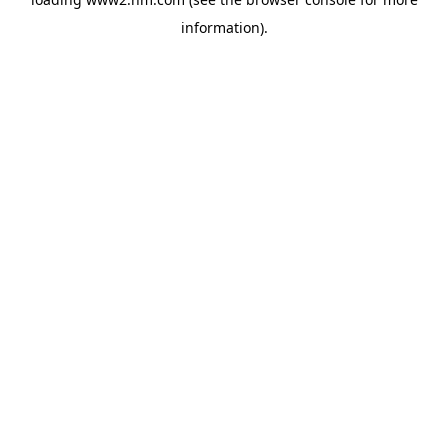
information)
.