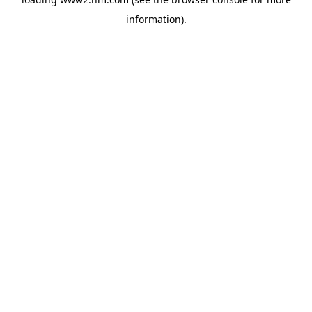
information)
.