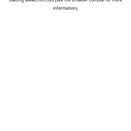
information)
.