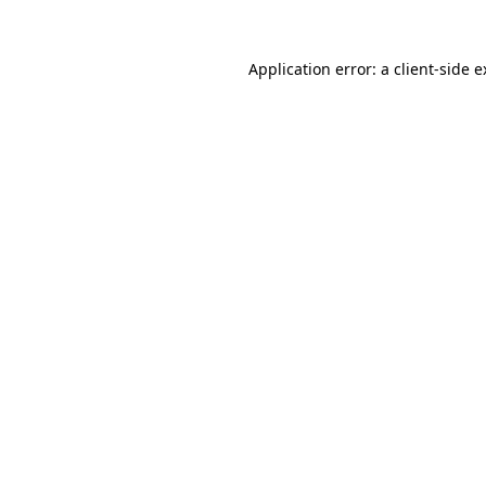
Application error: a client-side 