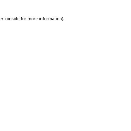
er console for more information)
.