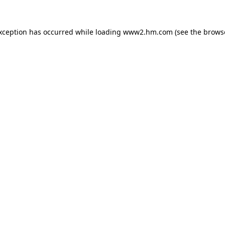
exception has occurred
while loading
www2.hm.com
(see the brows