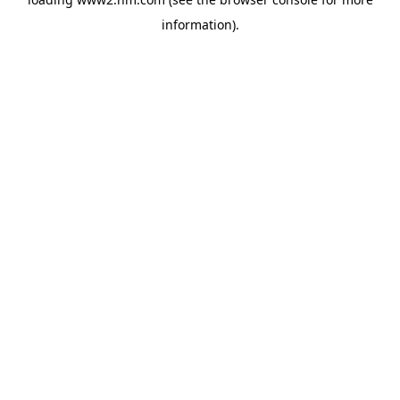
information)
.