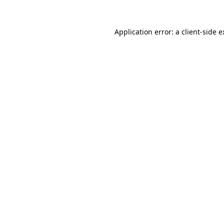
Application error: a client-side 