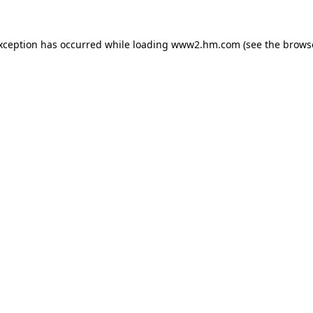
exception has occurred
while loading
www2.hm.com
(see the brows