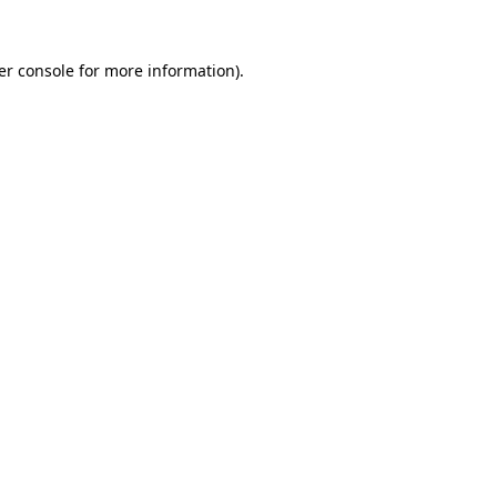
er console for more information)
.