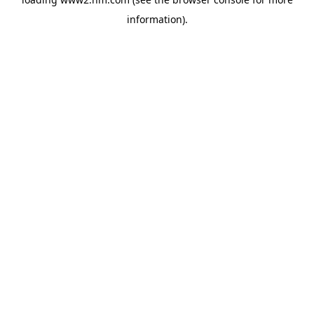
information)
.