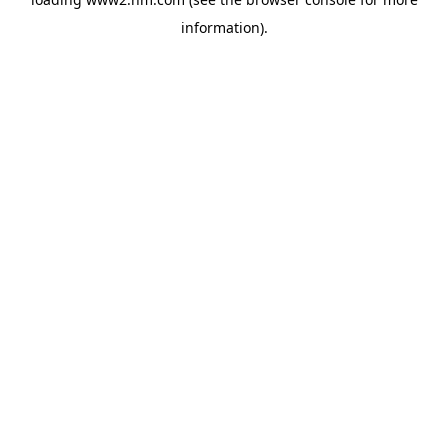
information)
.