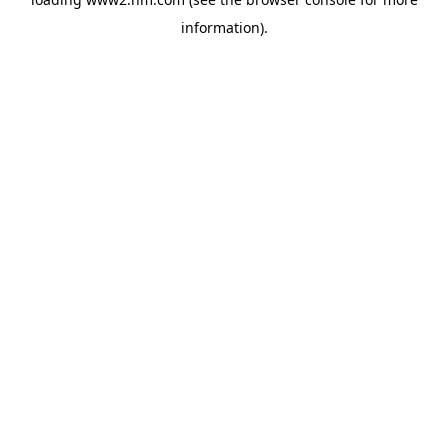
information)
.