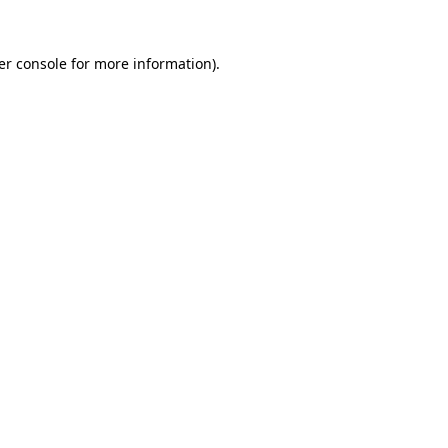
er console for more information)
.