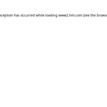
exception has occurred
while loading
www2.hm.com
(see the brows