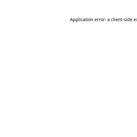
Application error: a client-side 