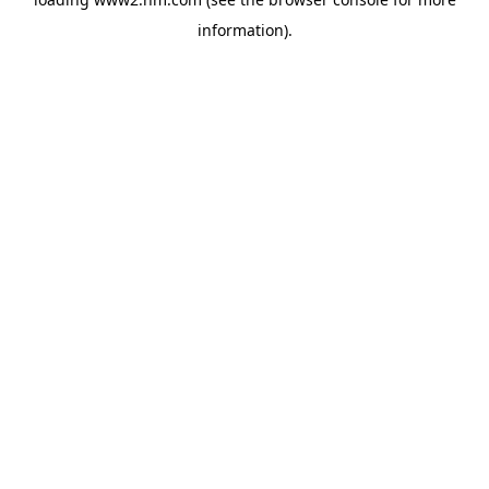
information)
.