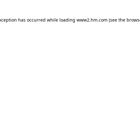
exception has occurred
while loading
www2.hm.com
(see the brows