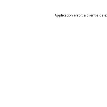
Application error: a client-side 