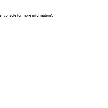
er console for more information)
.