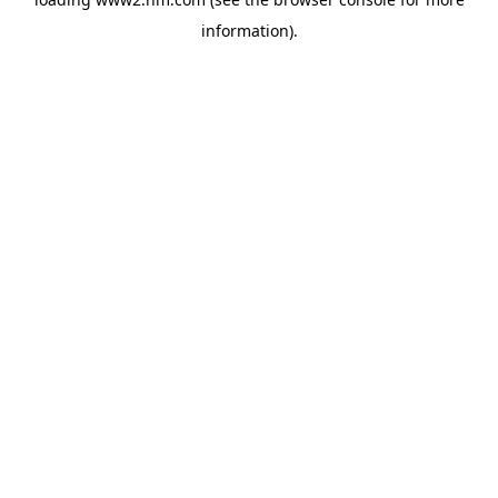
information)
.