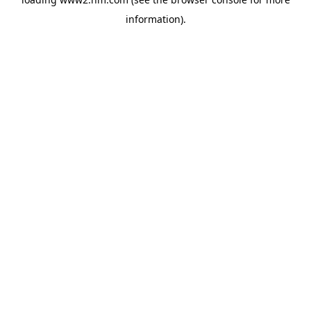
information)
.