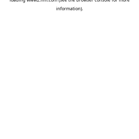
information)
.