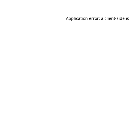
Application error: a client-side 