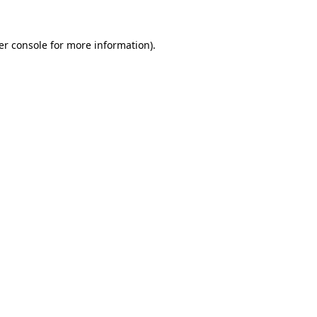
er console for more information)
.