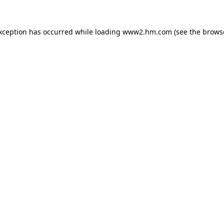
exception has occurred
while loading
www2.hm.com
(see the brows