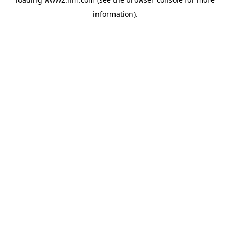
information)
.