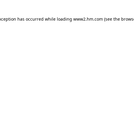
exception has occurred
while loading
www2.hm.com
(see the brows