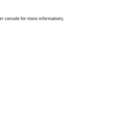
er console for more information)
.