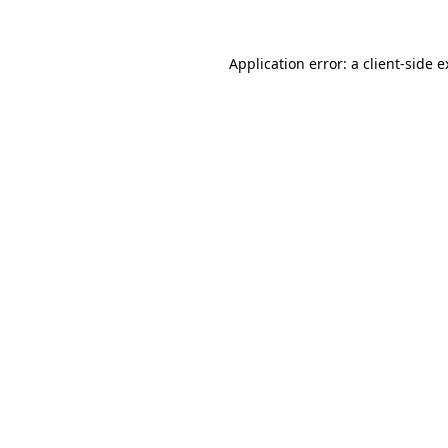
Application error: a client-side 