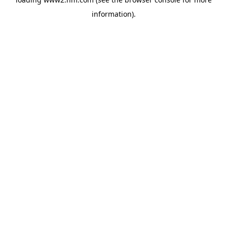
information)
.