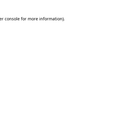
er console for more information)
.