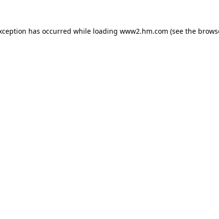
exception has occurred
while loading
www2.hm.com
(see the brows