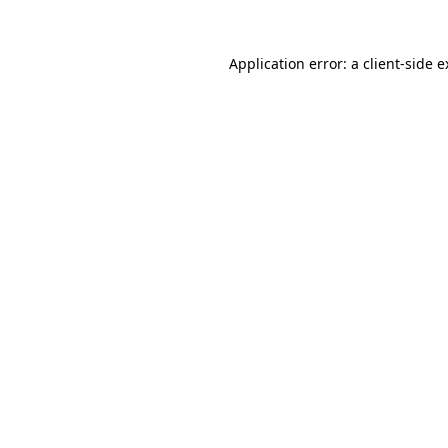
Application error: a client-side 