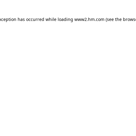
exception has occurred
while loading
www2.hm.com
(see the brows