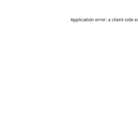
Application error: a client-side 