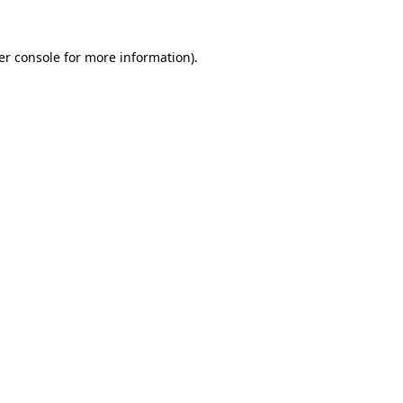
er console for more information)
.