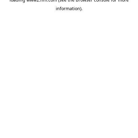
information)
.