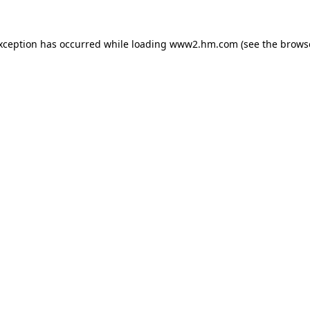
exception has occurred
while loading
www2.hm.com
(see the brows