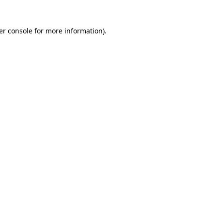
er console for more information)
.