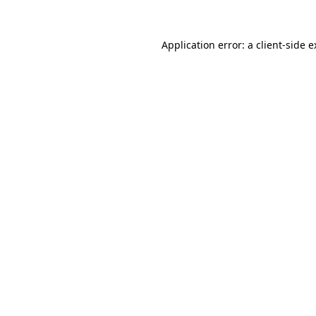
Application error: a client-side 