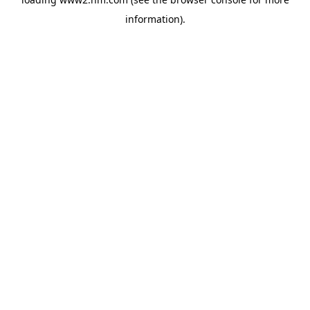
information)
.