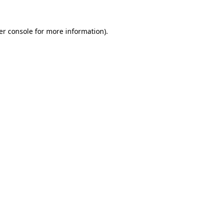
er console for more information)
.