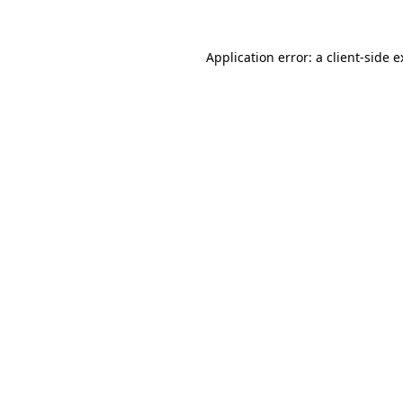
Application error: a client-side 