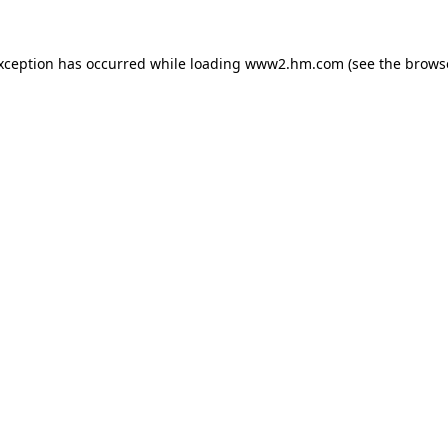
exception has occurred
while loading
www2.hm.com
(see the brows