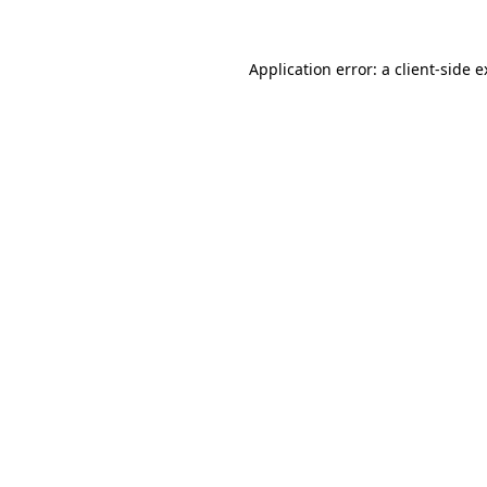
Application error: a client-side 