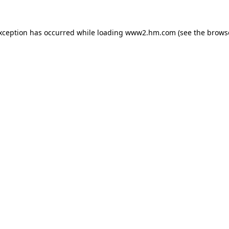
exception has occurred
while loading
www2.hm.com
(see the brows