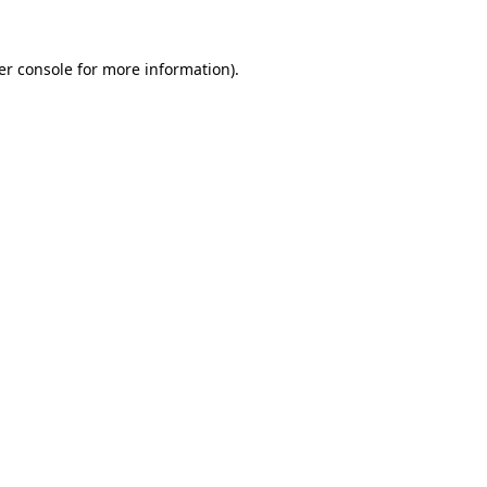
er console for more information)
.