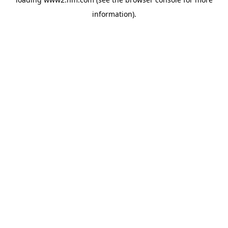
information)
.