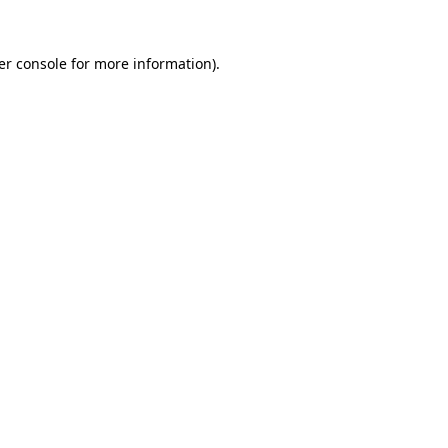
er console for more information)
.