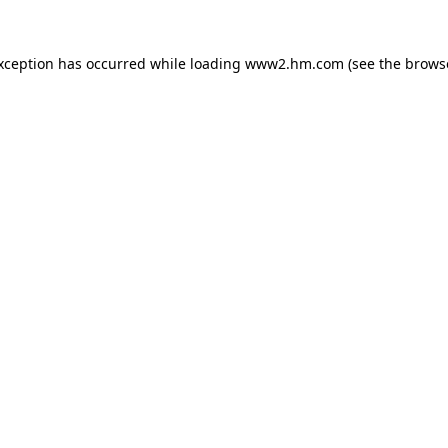
exception has occurred
while loading
www2.hm.com
(see the brows