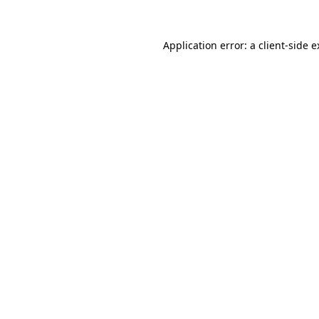
Application error: a client-side 