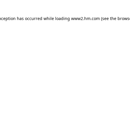
exception has occurred
while loading
www2.hm.com
(see the brows