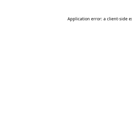
Application error: a client-side 