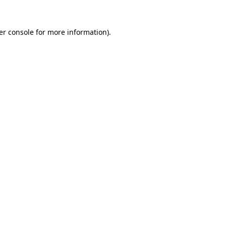
er console for more information)
.