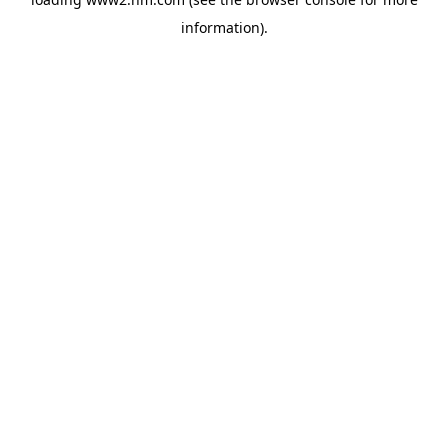
information)
.