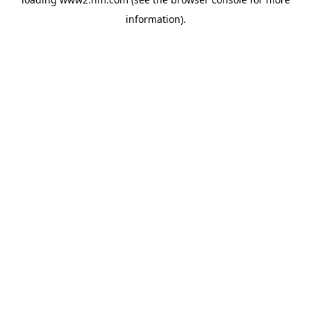
information)
.