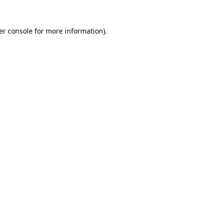
er console for more information)
.