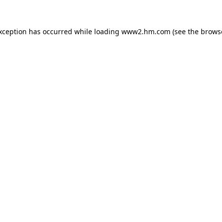
exception has occurred
while loading
www2.hm.com
(see the brows