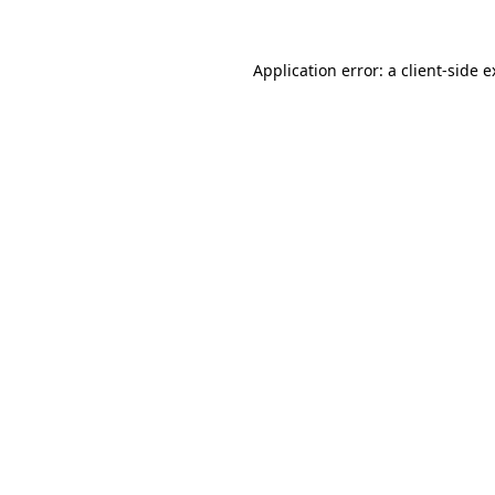
Application error: a client-side 