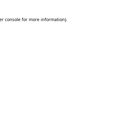
er console for more information)
.