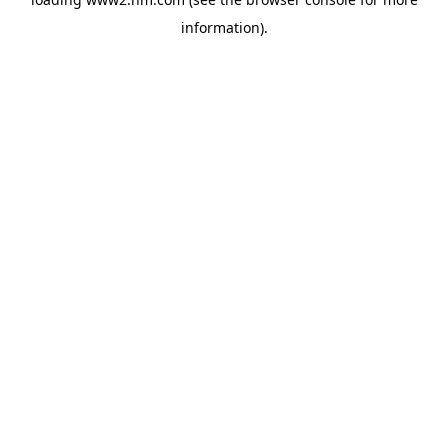
information)
.