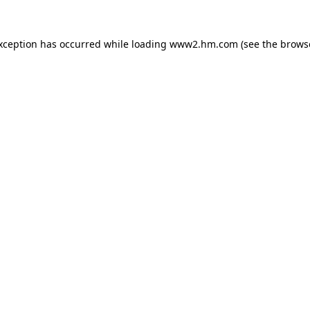
exception has occurred
while loading
www2.hm.com
(see the brows