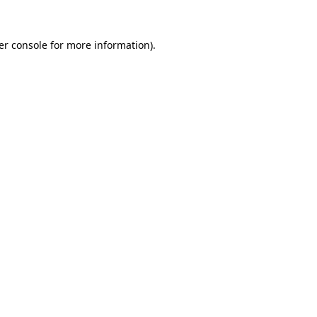
er console for more information)
.