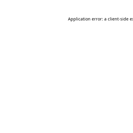
Application error: a client-side 