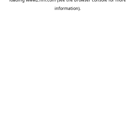
information)
.