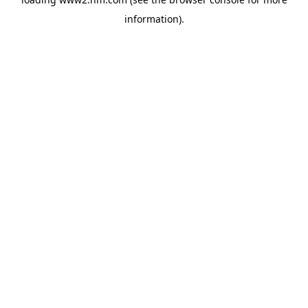
information)
.