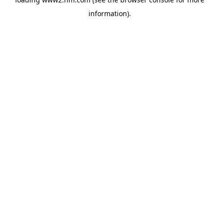
information)
.