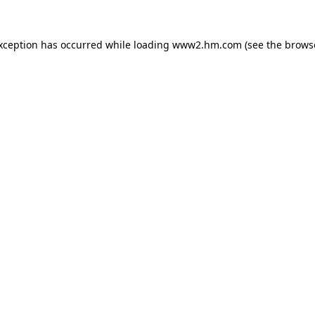
exception has occurred
while loading
www2.hm.com
(see the brows