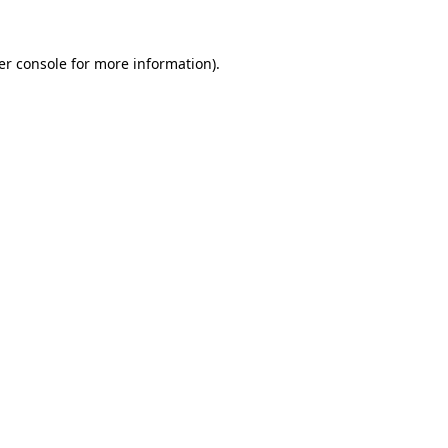
er console for more information)
.