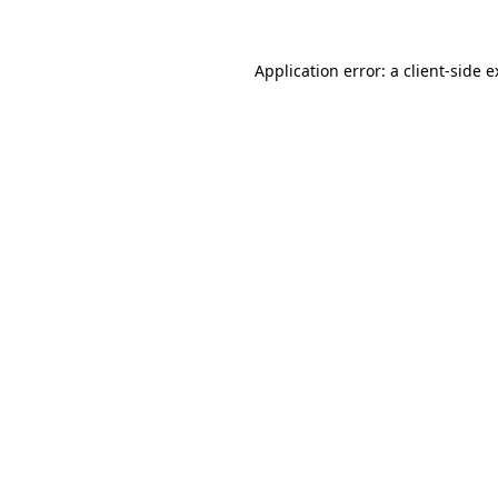
Application error: a client-side 