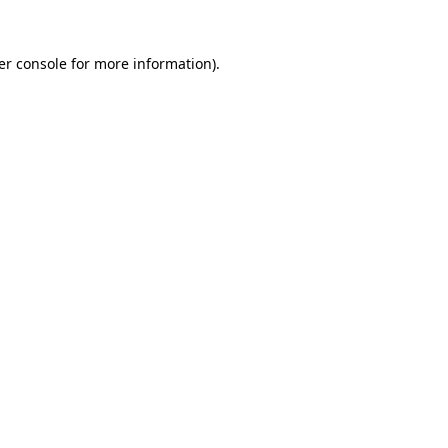
er console for more information)
.