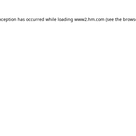
exception has occurred
while loading
www2.hm.com
(see the brows