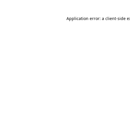
Application error: a client-side 