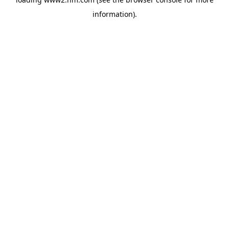
information)
.