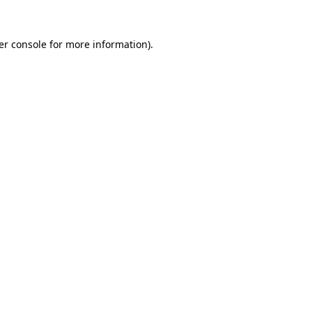
er console for more information)
.