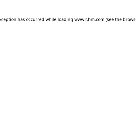
exception has occurred
while loading
www2.hm.com
(see the brows