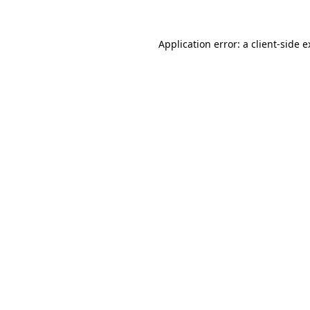
Application error: a client-side 