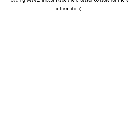
information)
.