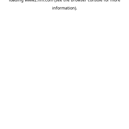
information)
.