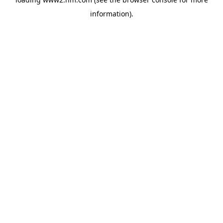
information)
.