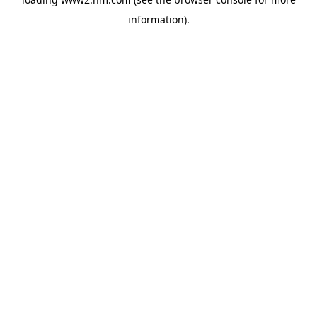
information)
.